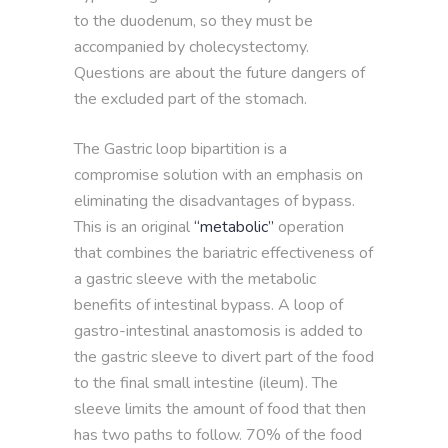
to the duodenum, so they must be
accompanied by cholecystectomy.
Questions are about the future dangers of
the excluded part of the stomach.
The Gastric loop bipartition is a
compromise solution with an emphasis on
eliminating the disadvantages of bypass.
This is an original
“metabolic”
operation
that combines the bariatric effectiveness of
a gastric sleeve with the metabolic
benefits of intestinal bypass. A loop of
gastro-intestinal anastomosis is added to
the gastric sleeve to divert part of the food
to the final small intestine (ileum). The
sleeve limits the amount of food that then
has two paths to follow. 70% of the food