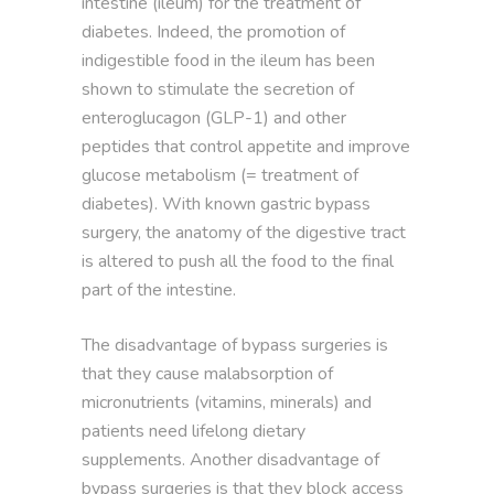
intestine (ileum) for the treatment of
diabetes. Indeed, the promotion of
indigestible food in the ileum has been
shown to stimulate the secretion of
enteroglucagon (GLP-1) and other
peptides that control appetite and improve
glucose metabolism (= treatment of
diabetes). With known gastric bypass
surgery, the anatomy of the digestive tract
is altered to push all the food to the final
part of the intestine.
The disadvantage of bypass surgeries is
that they cause malabsorption of
micronutrients (vitamins, minerals) and
patients need lifelong dietary
supplements. Another disadvantage of
bypass surgeries is that they block access