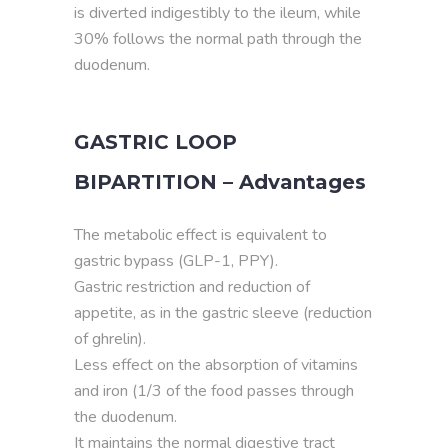
is diverted indigestibly to the ileum, while
30% follows the normal path through the
duodenum.
GASTRIC LOOP
BIPARTITION – Advantages
The metabolic effect is equivalent to
gastric bypass (GLP-1, PPY).
Gastric restriction and reduction of
appetite, as in the gastric sleeve (reduction
of ghrelin).
Less effect on the absorption of vitamins
and iron (1/3 of the food passes through
the duodenum.
It maintains the normal digestive tract