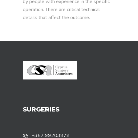
by people with experience in the specific
operation. There are critical technical
details that affect the outcome.
SURGERIES
+357 99203878