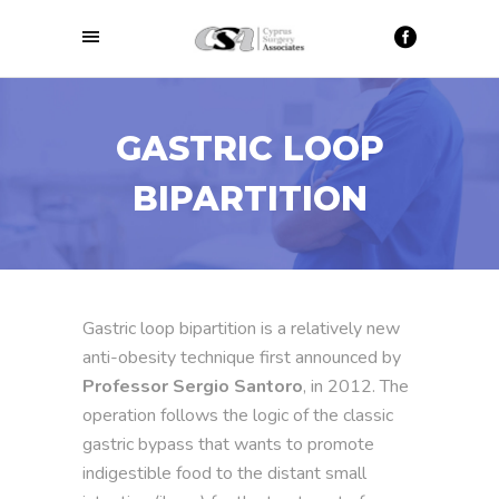
GASTRIC LOOP
BIPARTITION
Gastric loop bipartition is a relatively new
anti-obesity technique first announced by
Professor Sergio Santoro
, in 2012. The
operation follows the logic of the classic
gastric bypass that wants to promote
indigestible food to the distant small