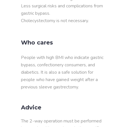
Less surgical risks and complications from
gastric bypass.
Cholecystectomy is not necessary.
Who cares
People with high BMI who indicate gastric
bypass, confectionery consumers, and
diabetics. It is also a safe solution for
people who have gained weight after a
previous sleeve gastrectomy.
Advice
The 2-way operation must be performed