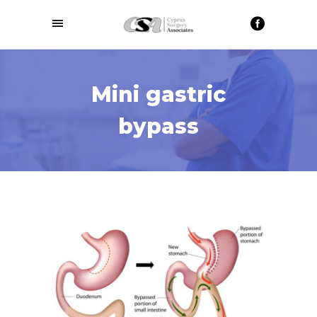
Mini gastric
bypass