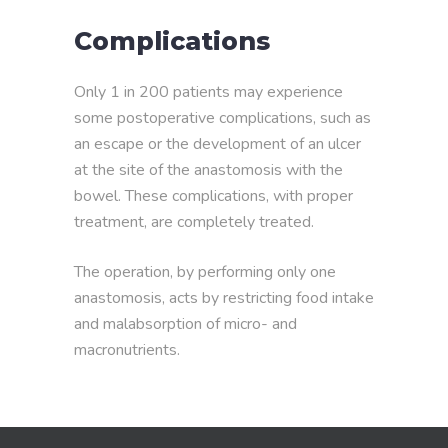
Complications
Only 1 in 200 patients may experience
some postoperative complications, such as
an escape or the development of an ulcer
at the site of the anastomosis with the
bowel. These complications, with proper
treatment, are completely treated.
The operation, by performing only one
anastomosis, acts by restricting food intake
and malabsorption of micro- and
macronutrients.