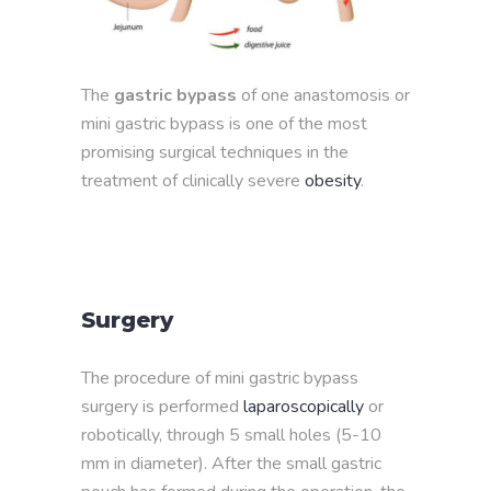
The
gastric bypass
of one anastomosis or
mini gastric bypass is one of the most
promising surgical techniques in the
treatment of clinically severe
obesity
.
Surgery
The procedure of mini gastric bypass
surgery is performed
laparoscopically
or
robotically, through 5 small holes (5-10
mm in diameter). After the small gastric