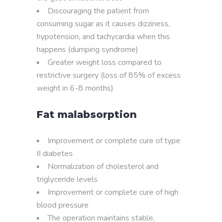
Discouraging the patient from
consuming sugar as it causes dizziness,
hypotension, and tachycardia when this
happens (dumping syndrome)
Greater weight loss compared to
restrictive surgery (loss of 85% of excess
weight in 6-8 months)
Fat malabsorption
Improvement or complete cure of type
II diabetes
Normalization of cholesterol and
triglyceride levels
Improvement or complete cure of high
blood pressure
The operation maintains stable,