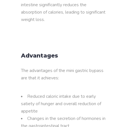
intestine significantly reduces the
absorption of calories, leading to significant
weight loss.
Advantages
The advantages of the mini gastric bypass
are that it achieves:
Reduced caloric intake due to early
satiety of hunger and overall reduction of
appetite
Changes in the secretion of hormones in
the gastrointestinal tract