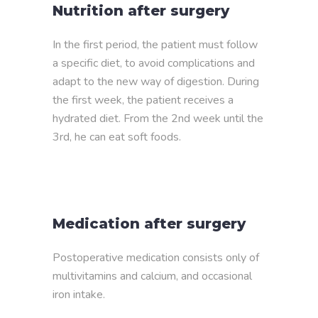
Nutrition after surgery
In the first period, the patient must follow
a specific diet, to avoid complications and
adapt to the new way of digestion. During
the first week, the patient receives a
hydrated diet. From the 2nd week until the
3rd, he can eat soft foods.
Medication after surgery
Postoperative medication consists only of
multivitamins and calcium, and occasional
iron intake.