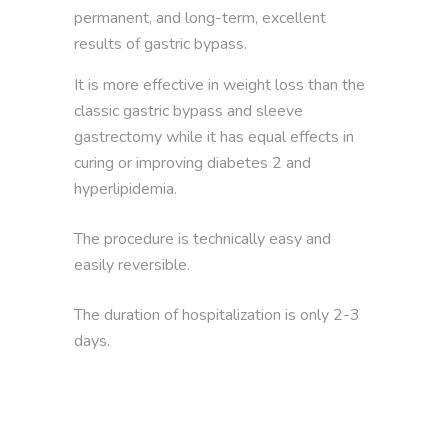
permanent, and long-term, excellent
results of gastric bypass.
It is more effective in weight loss than the
classic gastric bypass and sleeve
gastrectomy while it has equal effects in
curing or improving diabetes 2 and
hyperlipidemia.
The procedure is technically easy and
easily reversible.
The duration of hospitalization is only 2-3
days.