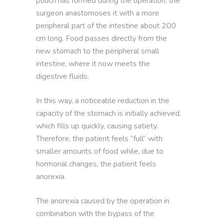
pouch has formed during the operation, the
surgeon anastomoses it with a more
peripheral part of the intestine about 200
cm long. Food passes directly from the
new stomach to the peripheral small
intestine, where it now meets the
digestive fluids.
In this way, a noticeable reduction in the
capacity of the stomach is initially achieved,
which fills up quickly, causing satiety.
Therefore, the patient feels “full” with
smaller amounts of food while, due to
hormonal changes, the patient feels
anorexia.
The anorexia caused by the operation in
combination with the bypass of the