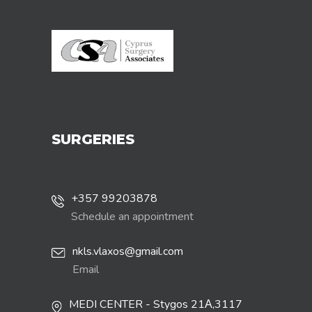
SURGERIES
+357 99203878
Schedule an appointment
nkls.vlaxos@gmail.com
Email
MEDI CENTER - Stygos 21Α,3117